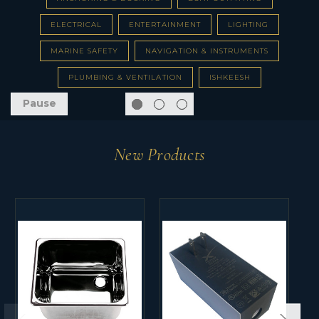
ELECTRICAL
ENTERTAINMENT
LIGHTING
MARINE SAFETY
NAVIGATION & INSTRUMENTS
PLUMBING & VENTILATION
ISHKEESH
Pause
New Products