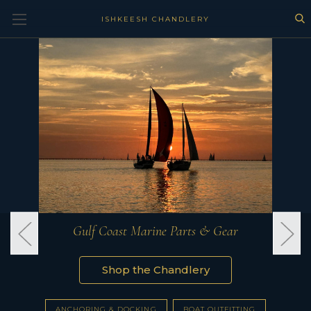
ISHKEESH CHANDLERY
Gulf Coast Marine Parts & Gear
Shop the Chandlery
ANCHORING & DOCKING
BOAT OUTFITTING