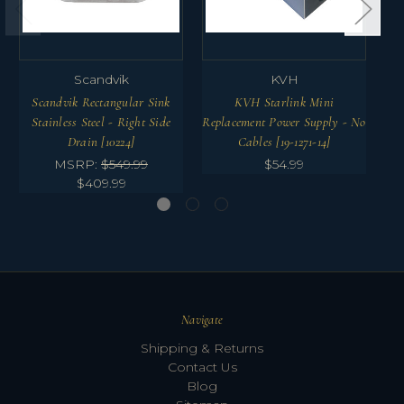
Scandvik
KVH
Scandvik Rectangular Sink
KVH Starlink Mini
Stainless Steel - Right Side
Replacement Power Supply - No
Drain [10224]
Cables [19-1271-14]
MSRP:
$549.99
$54.99
$409.99
Navigate
Shipping & Returns
Contact Us
Blog