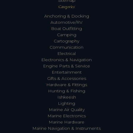
Sitemap
Categories
Anchoring & Docking
Automotive/RV
Boat Outfitting
Camping
Cartography
Communication
Electrical
Electronics & Navigation
Engine Parts & Service
Entertainment
Gifts & Accessories
Hardware & Fittings
Hunting & Fishing
Ishkeesh
Lighting
Marine Air Quality
Marine Electronics
Marine Hardware
Marine Navigation & Instruments