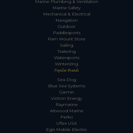
Marine Plumbing & Ventilation
Marine Safety
Mechanical & Electrical
Navigation
Outdoor
Paddlesports
Ram Mount Store
Sailing
Trailering
Watersports
Winterizing
Popular Brands
Sea-Dog
Blue Sea Systems
Garmin
Victron Energy
Raymarine
Attwood Marine
Perko
Uflex USA
Egis Mobile Electric